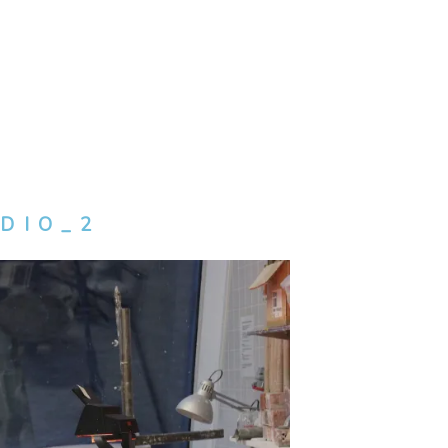
DIO_2