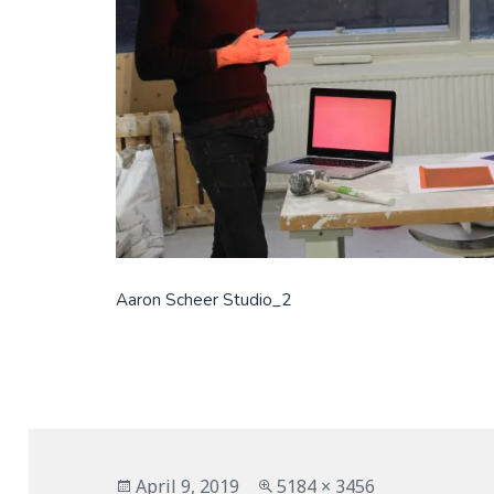
Aaron Scheer Studio_2
Posted
Full
April 9, 2019
5184 × 3456