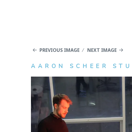
PREVIOUS IMAGE
NEXT IMAGE
AARON SCHEER STU