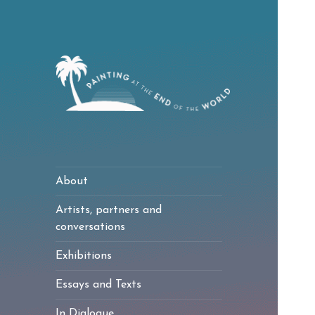
Painting at the
End of the World
About
Artists, partners and
conversations
Exhibitions
Essays and Texts
In Dialogue