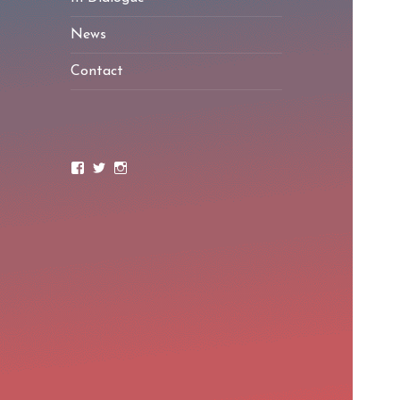
News
Contact
Facebook
Twitter
Instagram