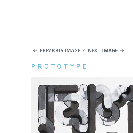
PREVIOUS IMAGE
NEXT IMAGE
PROTOTYPE