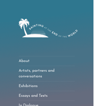
Painting at the
End of the World
About
Artists, partners and
conversations
Exhibitions
Essays and Texts
In Dialogue