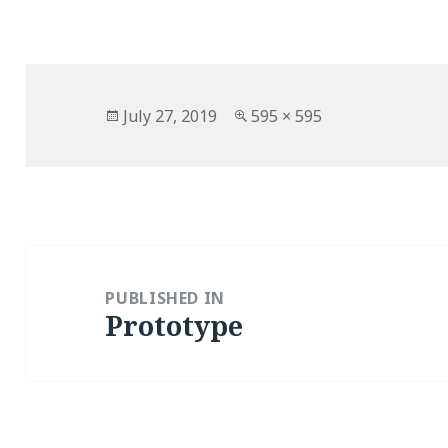
Posted
Full
July 27, 2019
595 × 595
on
size
Post
navigation
PUBLISHED IN
Prototype