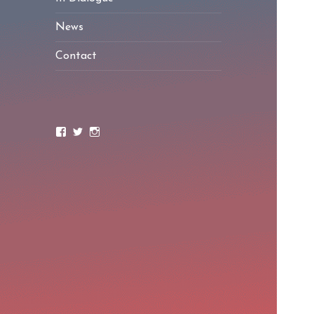
News
Contact
Facebook
Twitter
Instagram