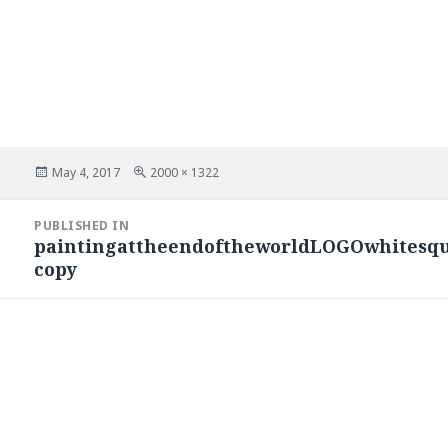
Posted
Full
May 4, 2017
2000 × 1322
on
size
Post
PUBLISHED IN
navigation
paintingattheendoftheworldLOGOwhitesqu
copy