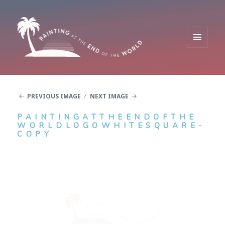
MENU
AND
Painting at the End of the World
WIDGETS
PREVIOUS IMAGE
NEXT IMAGE
PAINTINGATTHEENDOFTHE
WORLDLOGOWHITESQUARE-
COPY